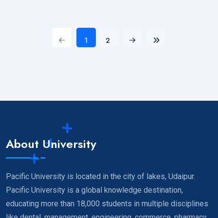
1
2
About University
Pacific University is located in the city of lakes, Udaipur.
Pacific University is a global knowledge destination,
educating more than 18,000 students in multiple disciplines
like dental, management, engineering, commerce, pharmacy,