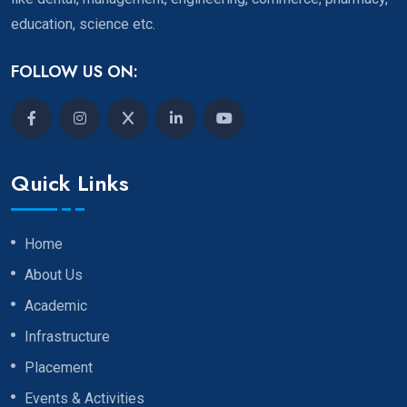
education, science etc.
FOLLOW US ON:
Quick Links
Home
About Us
Academic
Infrastructure
Placement
Events & Activities