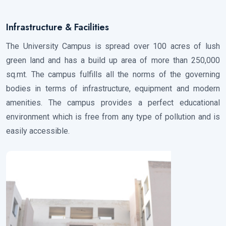
Infrastructure & Facilities
The University Campus is spread over 100 acres of lush
green land and has a build up area of more than 250,000
sq.mt. The campus fulfills all the norms of the governing
bodies in terms of infrastructure, equipment and modern
amenities. The campus provides a perfect educational
environment which is free from any type of pollution and is
easily accessible.