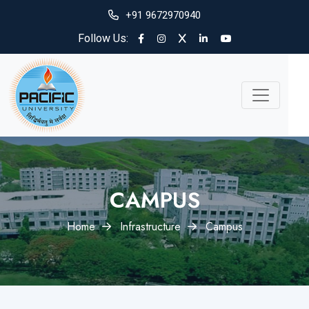
+91 9672970940
Follow Us:
CAMPUS
Home
Infrastructure
Campus