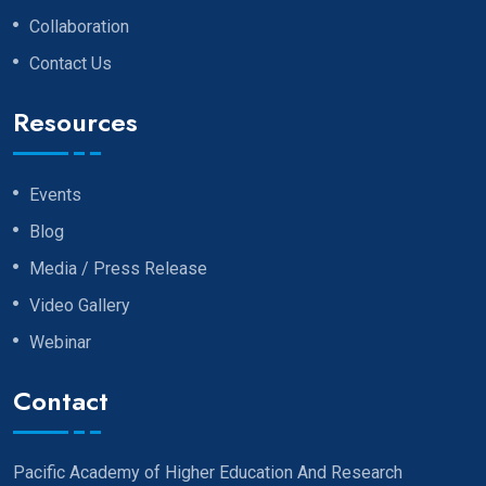
Collaboration
Contact Us
Resources
Events
Blog
Media / Press Release
Video Gallery
Webinar
Contact
Pacific Academy of Higher Education And Research