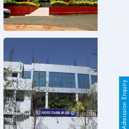
Admission Enquiry