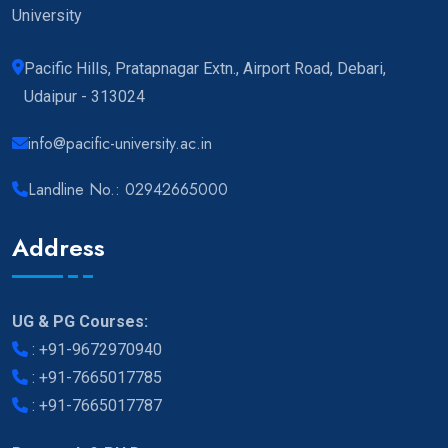
University
Pacific Hills, Pratapnagar Extn., Airport Road, Debari,
Udaipur - 313024
info@pacific-university.ac.in
Landline No.: 02942665000
Address
UG & PG Courses:
:
+91-9672970940
:
+91-7665017785
:
+91-7665017787